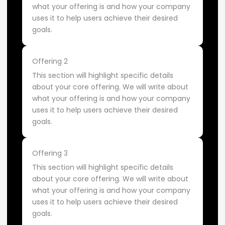
what your offering is and how your company
uses it to help users achieve their desired
goals.
Offering 2
This section will highlight specific details
about your core offering. We will write about
what your offering is and how your company
uses it to help users achieve their desired
goals.
Offering 3
This section will highlight specific details
about your core offering. We will write about
what your offering is and how your company
uses it to help users achieve their desired
goals.