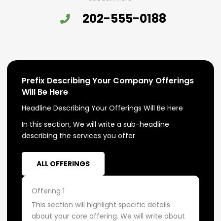
202-555-0188
Prefix Describing Your Company Offerings
Will Be Here
Headline Describing Your Offerings Will Be Here
In this section, We will write a sub-headline
describing the services you offer
ALL OFFERINGS
Offering 1
This section will highlight specific details
about your core offering. We will write about