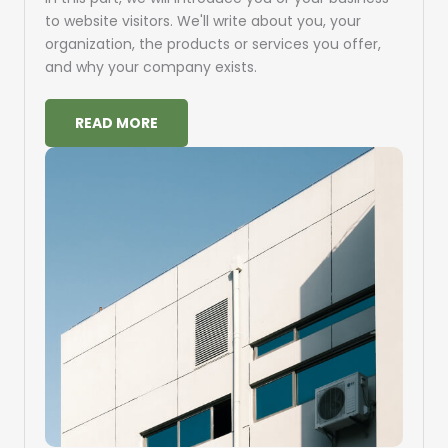
to website visitors. We'll write about you, your
organization, the products or services you offer,
and why your company exists.
READ MORE