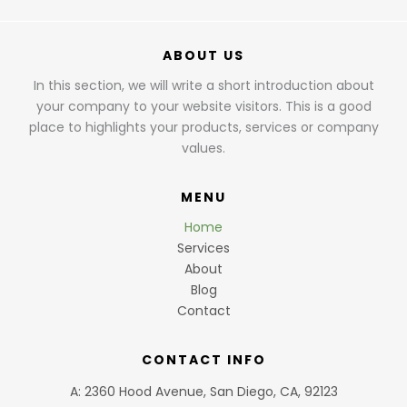
ABOUT US
In this section, we will write a short introduction about
your company to your website visitors. This is a good
place to highlights your products, services or company
values.
MENU
Home
Services
About
Blog
Contact
CONTACT INFO
A: 2360 Hood Avenue, San Diego, CA, 92123