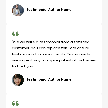
Testimonial Author Name
"We will write a testimonial from a satisfied
customer. You can replace this with actual
testimonials from your clients. Testimonials
are a great way to inspire potential customers
to trust you."
Testimonial Author Name