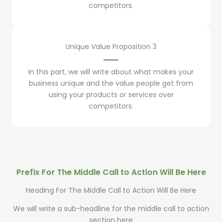
competitors.
Unique Value Proposition 3
In this part, we will write about what makes your
business unique and the value people get from
using your products or services over
competitors.
Prefix For The Middle Call to Action Will Be Here
Heading For The Middle Call to Action Will Be Here
We will write a sub-headline for the middle call to action
section here