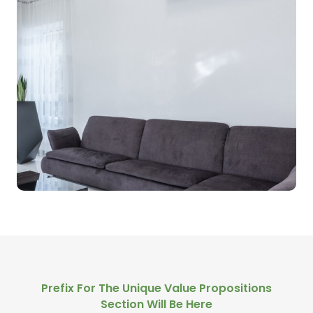
Prefix For The Unique Value Propositions
Section Will Be Here