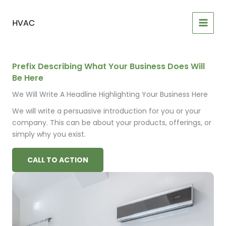
Skip
to
HVAC
content
Prefix Describing What Your Business Does Will
Be Here
We Will Write A Headline Highlighting Your Business Here
We will write a persuasive introduction for you or your
company. This can be about your products, offerings, or
simply why you exist.
CALL TO ACTION