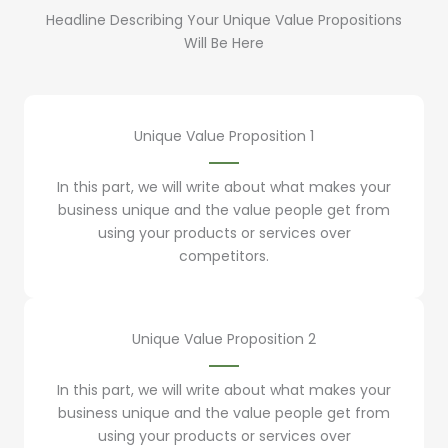
Headline Describing Your Unique Value Propositions
Will Be Here
Unique Value Proposition 1
In this part, we will write about what makes your
business unique and the value people get from
using your products or services over
competitors.
Unique Value Proposition 2
In this part, we will write about what makes your
business unique and the value people get from
using your products or services over