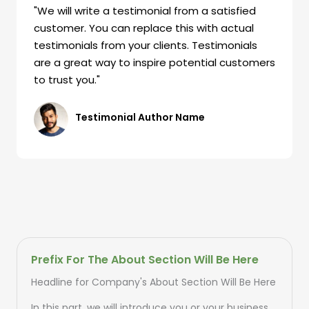
"We will write a testimonial from a satisfied
customer. You can replace this with actual
testimonials from your clients. Testimonials
are a great way to inspire potential customers
to trust you."
Testimonial Author Name
Prefix For The About Section Will Be Here
Headline for Company's About Section Will Be Here
In this part, we will introduce you or your business