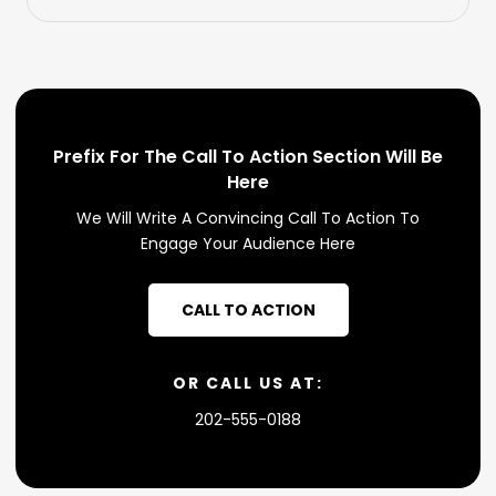
Prefix For The Call To Action Section Will Be
Here
We Will Write A Convincing Call To Action To
Engage Your Audience Here
CALL TO ACTION
OR CALL US AT:
202-555-0188