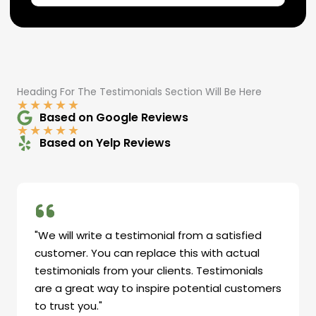
Heading For The Testimonials Section Will Be Here
★
★
★
★
★
Based on Google Reviews
★
★
★
★
★
Based on Yelp Reviews
"We will write a testimonial from a satisfied
customer. You can replace this with actual
testimonials from your clients. Testimonials
are a great way to inspire potential customers
to trust you."